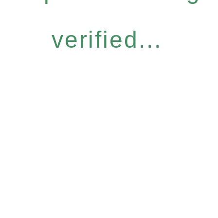
verified...