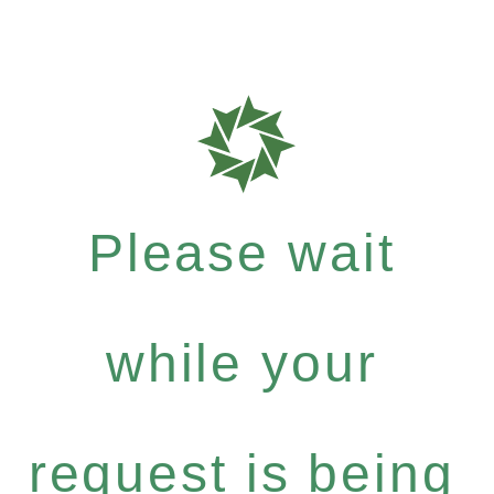
Please wait
while your
request is being