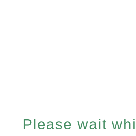
Please wait whil