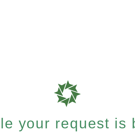
e your request is b