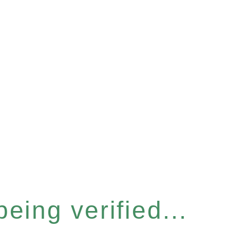
eing verified...