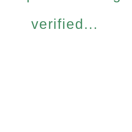
verified...