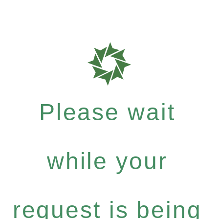
Please wait
while your
request is being